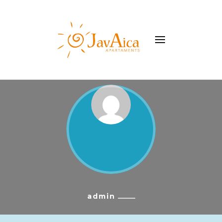
WhatsApp
+34 977179462
Apartament Javaica
admin