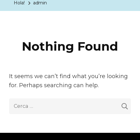
Hola!
admin
Nothing Found
It seems we can’t find what you’re looking
for. Perhaps searching can help.
Cerca: